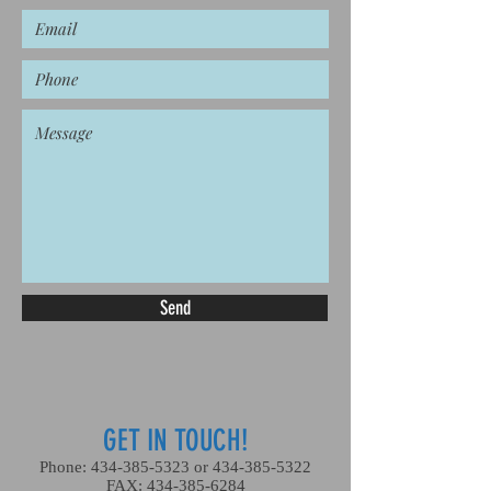
Send
GET IN TOUCH!
Phone:
434-385-5323
or
434-385-5322
FAX:
434-385-6284