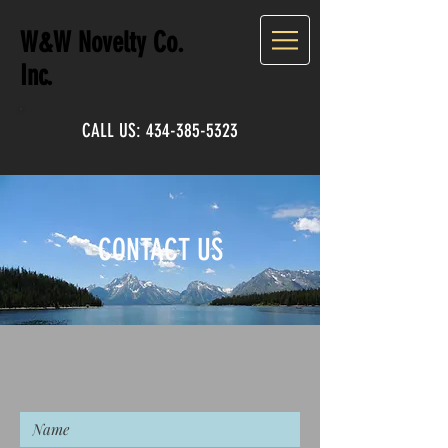
W&W Novelty Co.
Inc.
CALL US:
434-385-5323
CONTACT US