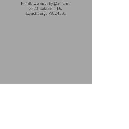
Email: wwnovelty@aol.com
2323 Lakeside Dr.
Lynchburg, VA 24501