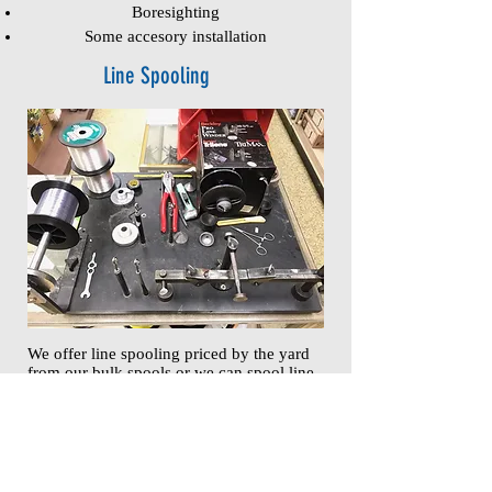
Boresighting
Some accesory installation
Line Spooling
We offer line spooling priced by the yard
from our bulk spools or we can spool line
purchased from our inventory of premium
fishing lines
Indoor Archery Range