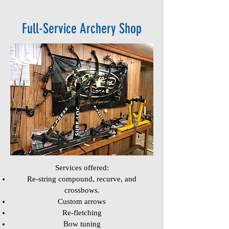
Full-Service Archery Shop
Services offered:
Re-string compound, recurve, and
crossbows.
Custom arrows
Re-fletching
Bow tuning