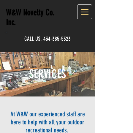
W&W Novelty Co.
Inc.
CALL US:
434-385-5323
SERVICES
At W&W our experienced staff are
here to help with all your outdoor
recreational needs.