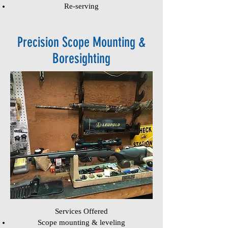
Re-serving
Precision Scope Mounting &
Boresighting
Services Offered
Scope mounting & leveling